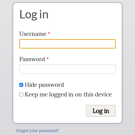
Skip to main content
Log in
Username
Password
Hide password
Keep me logged in on this device
Forgot your password?