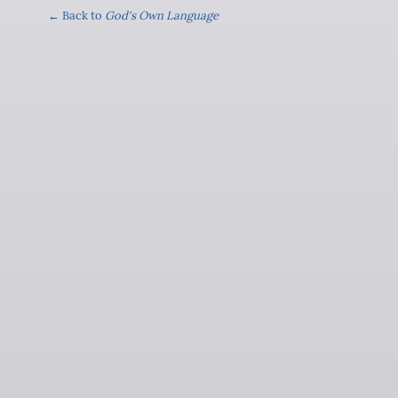
← Back to
God's Own Language