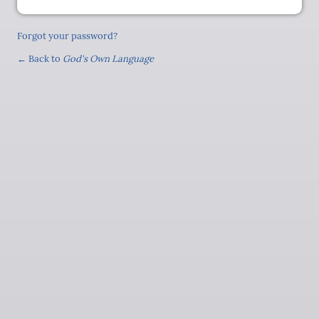
Forgot your password?
← Back to
God's Own Language