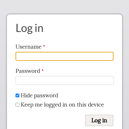
Log in
Username
Password
Hide password
Keep me logged in on this device