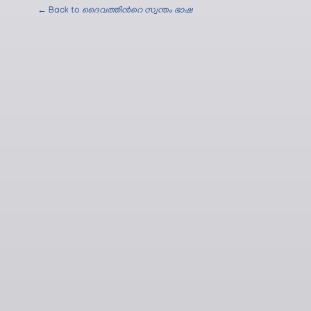
← Back to
ദൈവത്തിന്‍റെ സ്വന്തം ഭാഷ