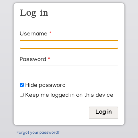
Skip to main content
Log in
Username
Password
Hide password
Keep me logged in on this device
Forgot your password?