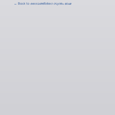
← Back to
ദൈവത്തിന്‍റെ സ്വന്തം ഭാഷ