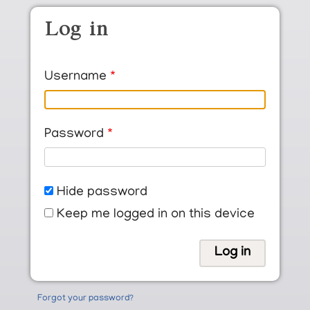
Skip to main content
Log in
Username
Password
Hide password
Keep me logged in on this device
Forgot your password?