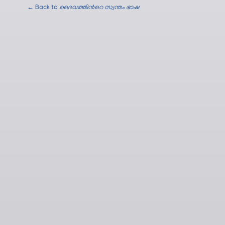
← Back to
ദൈവത്തിന്‍റെ സ്വന്തം ഭാഷ