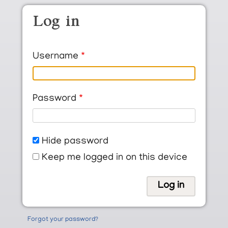
Skip to main content
Log in
Username
Password
Hide password
Keep me logged in on this device
Forgot your password?