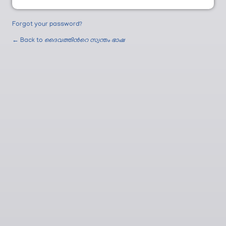
Forgot your password?
← Back to
ദൈവത്തിന്‍റെ സ്വന്തം ഭാഷ