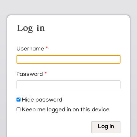
Log in
Username
Password
Hide password
Keep me logged in on this device