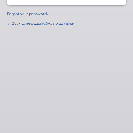
Forgot your password?
← Back to
ദൈവത്തിന്‍റെ സ്വന്തം ഭാഷ