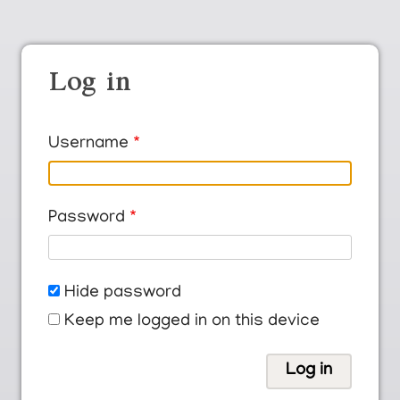
Log in
Username
Password
Hide password
Keep me logged in on this device