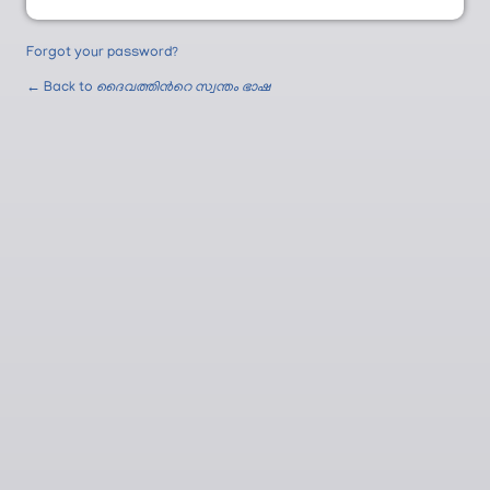
Forgot your password?
← Back to
ദൈവത്തിന്‍റെ സ്വന്തം ഭാഷ