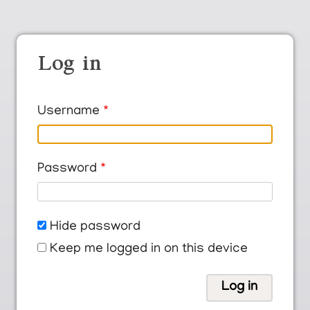
Log in
Username
Password
Hide password
Keep me logged in on this device