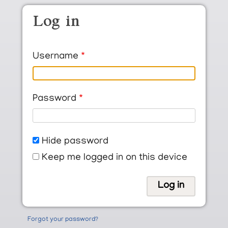
Skip to main content
Log in
Username
Password
Hide password
Keep me logged in on this device
Forgot your password?