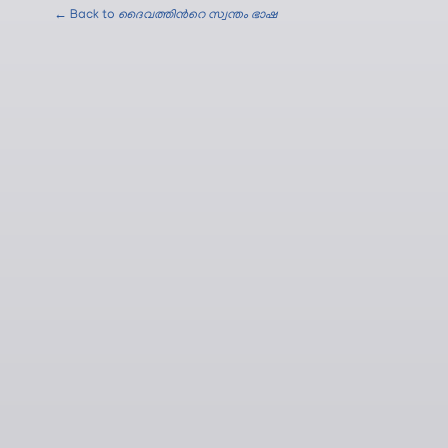
← Back to
ദൈവത്തിന്‍റെ സ്വന്തം ഭാഷ