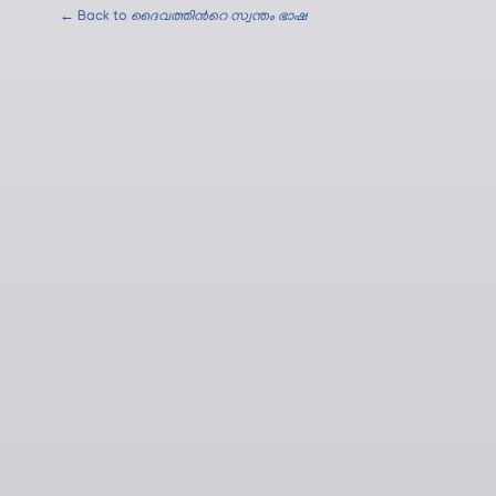
← Back to
ദൈവത്തിന്‍റെ സ്വന്തം ഭാഷ