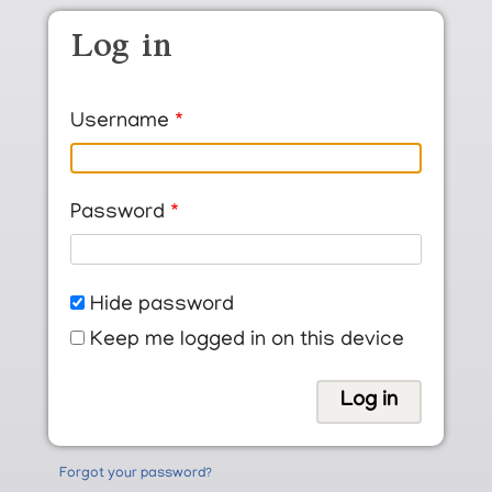
Skip to main content
Log in
Username
Password
Hide password
Keep me logged in on this device
Forgot your password?