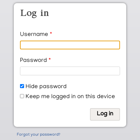
Skip to main content
Log in
Username
Password
Hide password
Keep me logged in on this device
Forgot your password?