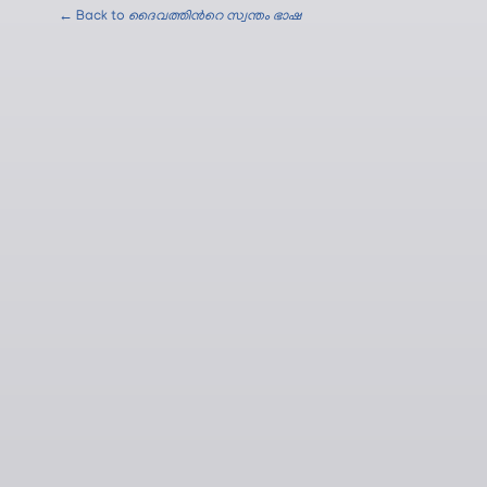
← Back to
ദൈവത്തിന്‍റെ സ്വന്തം ഭാഷ