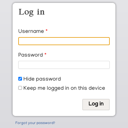
Skip to main content
Log in
Username
Password
Hide password
Keep me logged in on this device
Forgot your password?