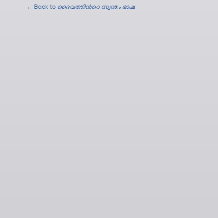
← Back to
ദൈവത്തിന്‍റെ സ്വന്തം ഭാഷ