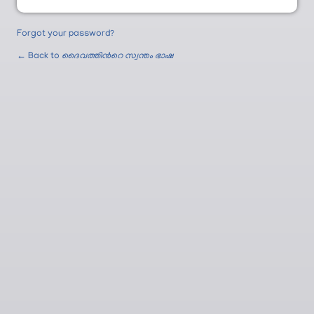
Forgot your password?
← Back to
ദൈവത്തിന്‍റെ സ്വന്തം ഭാഷ