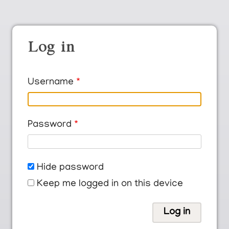
Log in
Username
Password
Hide password
Keep me logged in on this device