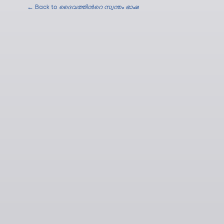
← Back to
ദൈവത്തിന്‍റെ സ്വന്തം ഭാഷ