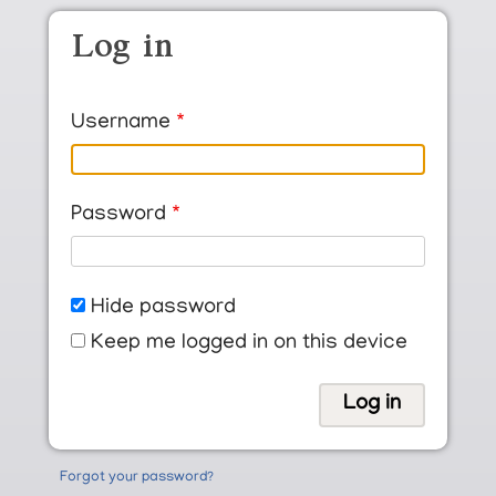
Skip to main content
Log in
Username
Password
Hide password
Keep me logged in on this device
Forgot your password?