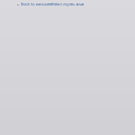
← Back to
ദൈവത്തിന്‍റെ സ്വന്തം ഭാഷ