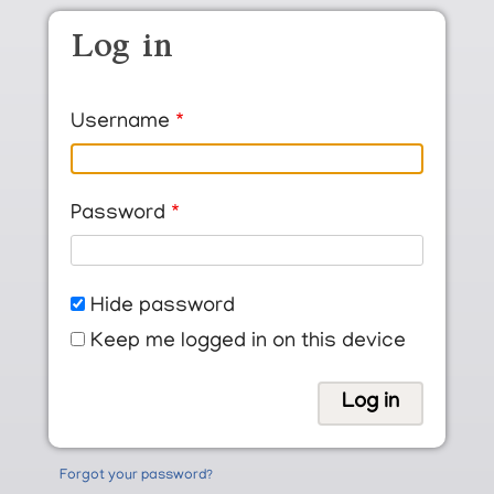
Skip to main content
Log in
Username
Password
Hide password
Keep me logged in on this device
Forgot your password?