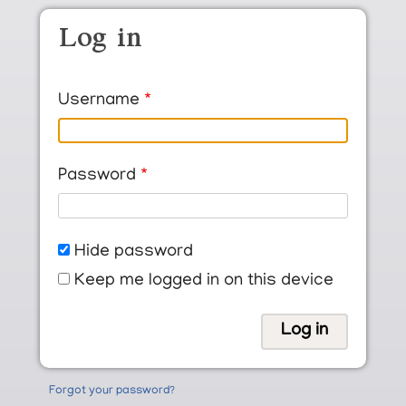
Skip to main content
Log in
Username
Password
Hide password
Keep me logged in on this device
Forgot your password?