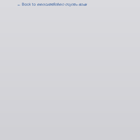
← Back to
ദൈവത്തിന്‍റെ സ്വന്തം ഭാഷ