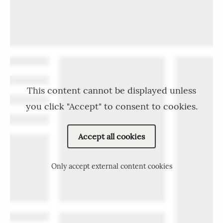
This content cannot be displayed unless
you click "Accept" to consent to cookies.
Accept all cookies
Only accept external content cookies