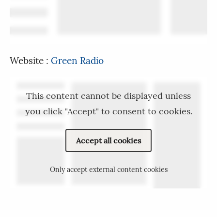
Website :
Green Radio
This content cannot be displayed unless
you click "Accept" to consent to cookies.
Accept all cookies
Only accept external content cookies