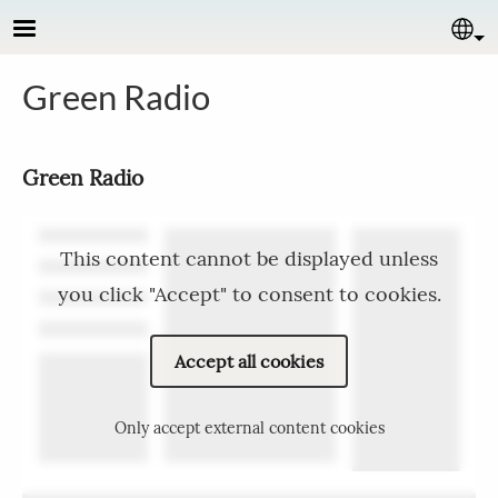
Skip to main content
Se
Green Radio
Green Radio
This content cannot be displayed unless
you click "Accept" to consent to cookies.
Accept all cookies
Only accept external content cookies