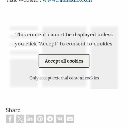
This content cannot be displayed unless
you click "Accept" to consent to cookies.
Accept all cookies
Only accept external content cookies
Share