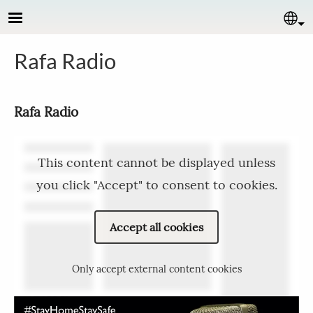
Skip to main content
Se
Rafa Radio
Rafa Radio
This content cannot be displayed unless
you click "Accept" to consent to cookies.
Accept all cookies
Only accept external content cookies