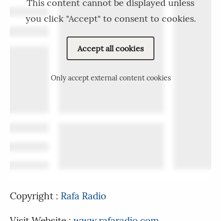
This content cannot be displayed unless
you click "Accept" to consent to cookies.
Accept all cookies
Only accept external content cookies
Copyright :
Rafa Radio
Visit Website :
www.rafaradio.com