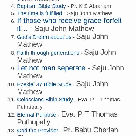
Baptism Bible Study
- Pr. K S Abraham
The time is fulfilled
- Saju John Mathew
If those who receive grace forfeit
it…
-
Saju John Mathew
Saju John
God's Dream about us
-
Mathew
Saju John
Faith through generations
-
Mathew
Let not man seperate
-
Saju John
Mathew
Saju John
Ezekiel 37 Bible Study
-
Mathew
Colossians Bible Study
- Eva. P T Thomas
Puthupally
Eva. P T Thomas
Eternal Purpose
-
Puthupally
Pr. Babu Cherian
God the Provider
-