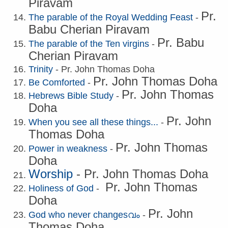
Piravam
Pr.
The parable of the Royal Wedding Feast
-
B
abu Cherian Piravam
Pr. B
abu
The parable of the Ten virgins
-
Cherian Piravam
Trinity
- Pr. John Thomas Doha
Pr. John Thomas Doha
Be Comforted
-
Pr. John Thomas
Hebrews Bible Study
-
Doha
Pr. John
When you see all these things...
-
Thomas Doha
Pr. John Thomas
Power in weakness
-
Doha
Worship
- Pr. John Thomas Doha
Pr. John Thomas
Holiness of God
-
Doha
Pr. John
God who never changesവം
-
Thomas Doha