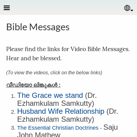
Skip to main content
Se
Bible Messages
Please find the links for Video Bible Messages.
Hear and be blessed.
(To view the videos, click on the below links)
വീഡിയോ ലിങ്കുകള്‍ :
The Grace we stand
(Dr.
Ezhamkulam Samkutty)
Husband Wife Relationship
(
Dr.
Ezhamkulam Samkutty
)
Saju
The Essential Christian Doctrines‍
-
John Mathew