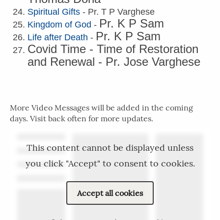
Spiritual Gifts
- Pr. T P Varghese
Pr. K P Sam
Kingdom of God
-
Pr. K P Sam
Life after Death
-
Covid Time - Time of Restoration
and Renewal - Pr. Jose Varghese
More Video Messages will be added in the coming
days. Visit back often for more updates.
This content cannot be displayed unless
you click "Accept" to consent to cookies.
Accept all cookies