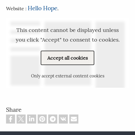
Hello Hope
.
Website :
This content cannot be displayed unless
you click "Accept" to consent to cookies.
Accept all cookies
Only accept external content cookies
Share