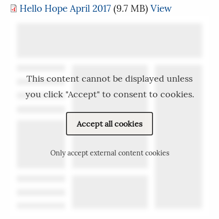
Hello Hope April 2017
(9.7 MB)
View
This content cannot be displayed unless
you click "Accept" to consent to cookies.
Accept all cookies
Only accept external content cookies