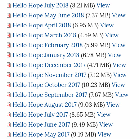
Hello Hope July 2018
(8.21 MB)
View
Hello Hope May June 2018
(7.37 MB)
View
Hello Hope April 2018
(6.95 MB)
View
Hello Hope March 2018
(4.59 MB)
View
Hello Hope February 2018
(5.99 MB)
View
Hello Hope January 2018
(6.78 MB)
View
Hello Hope December 2017
(4.71 MB)
View
Hello Hope November 2017
(7.12 MB)
View
Hello Hope October 2017
(10.23 MB)
View
Hello Hope September 2017
(7.67 MB)
View
Hello Hope August 2017
(9.03 MB)
View
Hello Hope July 2017
(8.65 MB)
View
Hello Hope June 2017
(9.49 MB)
View
Hello Hope May 2017
(9.19 MB)
View