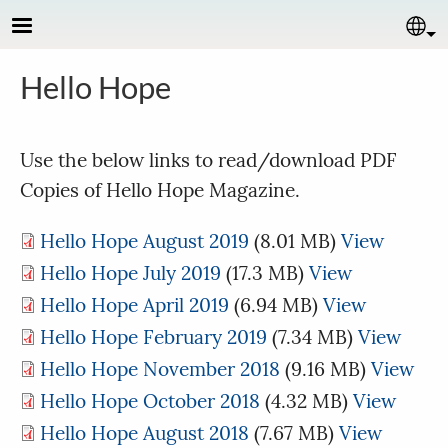
Skip to main content
Se
Hello Hope
Use the below links to read/download PDF
Copies of Hello Hope Magazine.
Hello Hope August 2019
(8.01 MB)
View
Hello Hope July 2019
(17.3 MB)
View
Hello Hope April 2019
(6.94 MB)
View
Hello Hope February 2019
(7.34 MB)
View
Hello Hope November 2018
(9.16 MB)
View
Hello Hope October 2018
(4.32 MB)
View
Hello Hope August 2018
(7.67 MB)
View