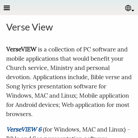
Skip to main content
Se
Verse View
VerseVIEW
is a collection of PC software and
mobile applications that would benefit your
Church service, Ministry and personal
devotion. Applications include, Bible verse and
Song lyrics presentation software for
Windows, MAC and Linux; Mobile application
for Android devices; Web application for most
browsers.
VerseVIEW 6
(for Windows, MAC and Linux) -