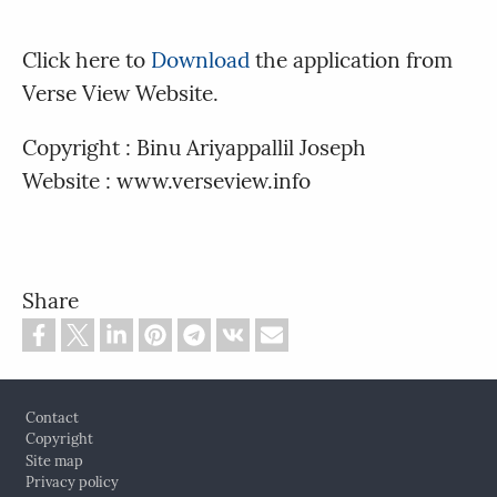
Click here to
Download
the application from
Verse View Website.
Copyright : Binu Ariyappallil Joseph
Website : www.verseview.info
Share
Footer
Contact
Copyright
Site map
Privacy policy