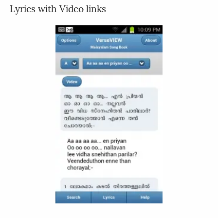
Lyrics with Video links