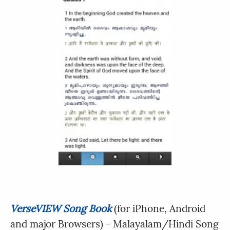
VerseVIEW Song Book
(for iPhone, Android
and major Browsers) - Malayalam/Hindi Song