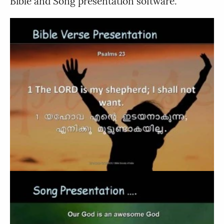
Bible and Song presentation software.