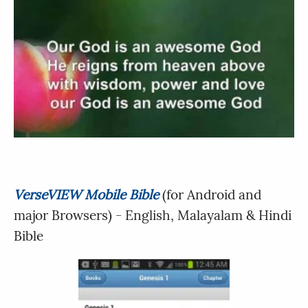
VerseVIEW Mobile Bible
(for Android and
major Browsers) - English, Malayalam & Hindi
Bible