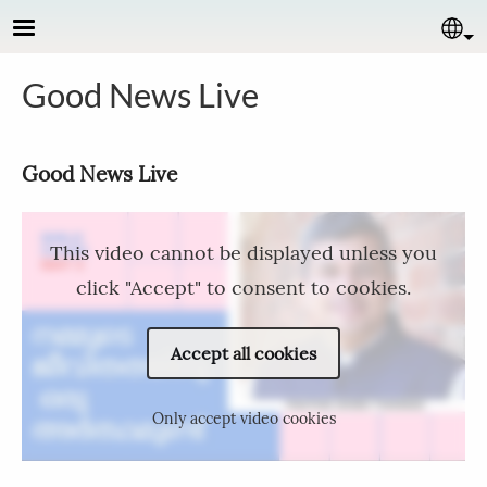
Skip to main content
Se
Good News Live
Good News Live​
This video cannot be displayed unless you
click "Accept" to consent to cookies.
Accept all cookies
Only accept video cookies