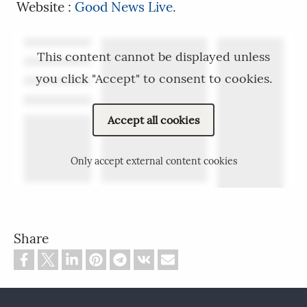
Website :
Good News Live.
This content cannot be displayed unless
you click "Accept" to consent to cookies.
Accept all cookies
Only accept external content cookies
Share
Footer