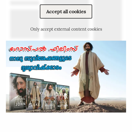
Accept all cookies
Only accept external content cookies