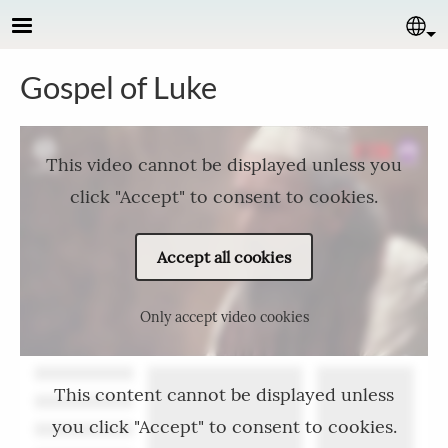
Skip to main content
Se
Gospel of Luke
This video cannot be displayed unless you
click "Accept" to consent to cookies.
Accept all cookies
Only accept video cookies
This content cannot be displayed unless
you click "Accept" to consent to cookies.