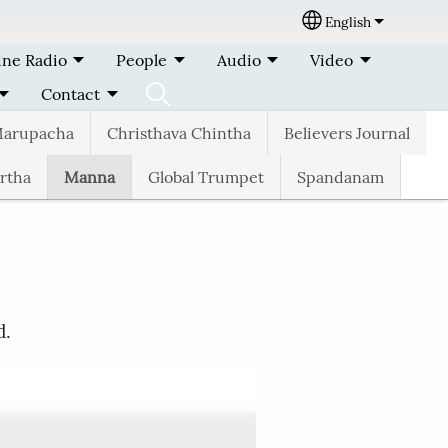
English
Select your lang
ine Radio
People
Audio
Video
Contact
arupacha
Christhava Chintha
Believers Journal
rtha
Manna
Global Trumpet
Spandanam
d.