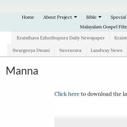
Skip to main content
Home
About Project
Bible
Special
Malayalam Gospel Fil
Kraisthava Ezhuthupura Daily Newspaper
Krais
Swargeeya Dwani
Neerurava
Landway News
Manna
Click here
to download the la