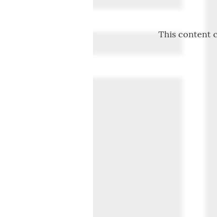
This content c