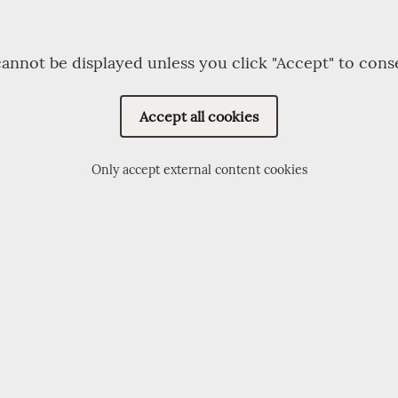
annot be displayed unless you click "Accept" to cons
Accept all cookies
Only accept external content cookies