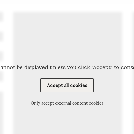
annot be displayed unless you click "Accept" to cons
Accept all cookies
Only accept external content cookies