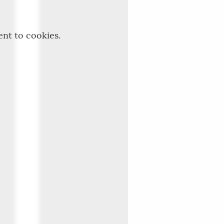
ent to cookies.