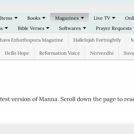
 Items
Books
Magazines
Live TV
Onl
ms
Bible Verses
Softwares
Prayer Requests
thava Ezhuthupura Magazine
Hallelujah Fortnightly
M
Hello Hope
Reformation Voice
Nerveedhi
Suva
test version of Manna. Scroll down the page to rea