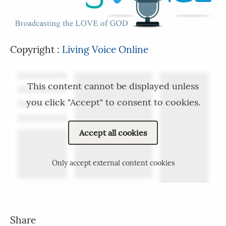
Copyright :
Living Voice Online
This content cannot be displayed unless
you click "Accept" to consent to cookies.
Accept all cookies
Only accept external content cookies
Share