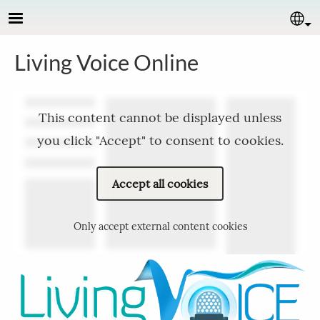
Skip to main content
Se
Living Voice Online
This content cannot be displayed unless
you click "Accept" to consent to cookies.
Accept all cookies
Only accept external content cookies