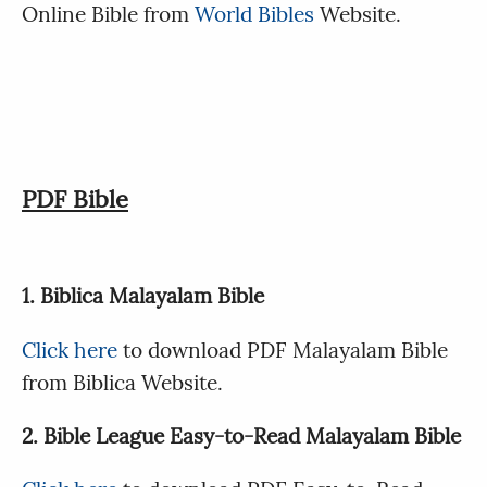
Online Bible from
World Bibles
Website.
PDF Bible
1. Biblica Malayalam Bible
Click here
to download PDF Malayalam Bible
from Biblica Website.
2. Bible League Easy-to-Read Malayalam Bible