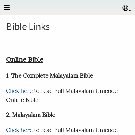
Skip to main content
Se
Bible Links
Online Bible
1. The Complete Malayalam Bible
Click here
to read Full Malayalam Unicode
Online Bible
2. Malayalam Bible
Click here
to read Full Malayalam Unicode