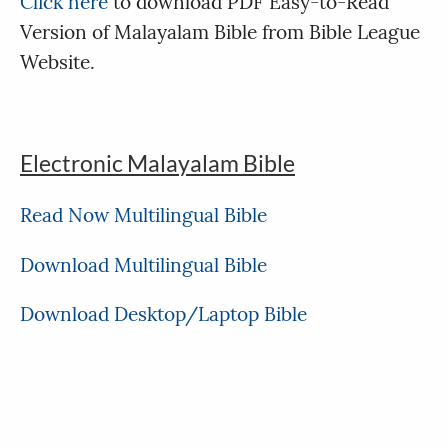
Click here
to download PDF Easy-to-Read
Version of Malayalam Bible from Bible League
Website.
Electronic Malayalam Bible
Read Now Multilingual Bible
Download Multilingual Bible
Download Desktop/Laptop Bible