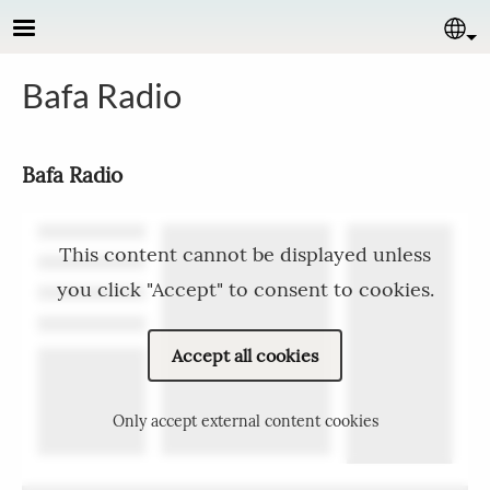
Skip to main content
Se
Bafa Radio
Bafa Radio
This content cannot be displayed unless
you click "Accept" to consent to cookies.
Accept all cookies
Only accept external content cookies