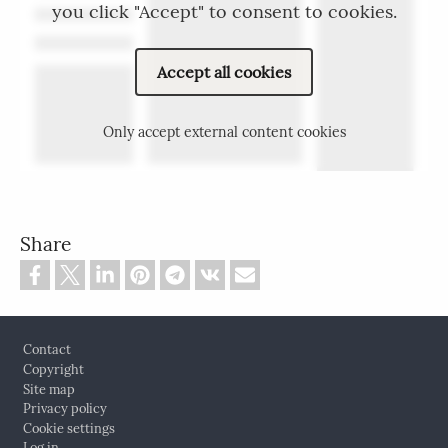
you click "Accept" to consent to cookies.
Accept all cookies
Only accept external content cookies
Share
Footer
Contact
Copyright
Site map
Privacy policy
Cookie settings
Log in