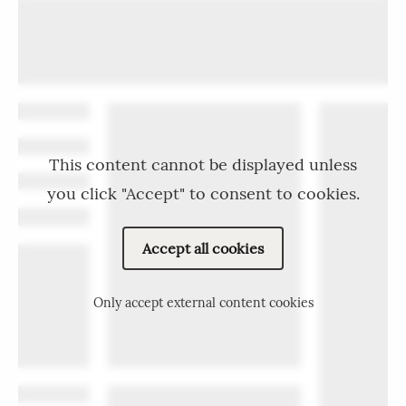
This content cannot be displayed unless
you click "Accept" to consent to cookies.
Accept all cookies
Only accept external content cookies