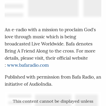
An e-radio with a mission to proclaim God's
love through music which is being
broadcasted Live Worldwide. Bafa denotes
Bring A Friend Along to the cross. For more
details, please visit, their official website
:
www.bafaradio.com
Published with permission from Bafa Radio, an
initiative of AudioIndia.
This content cannot be displayed unless