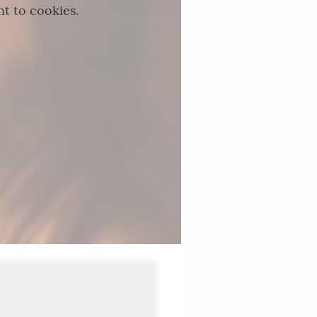
nt to cookies.