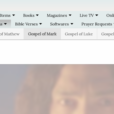
 Items
Books
Magazines
Live TV
Onl
ms
Bible Verses
Softwares
Prayer Requests
 of Mathew
Gospel of Mark
Gospel of Luke
Gospel