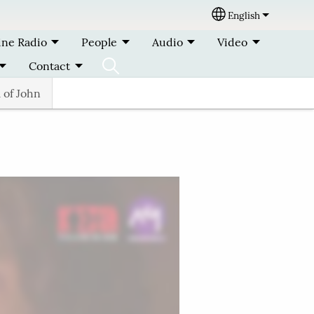
English
Select your lang
ine Radio
People
Audio
Video
Contact
 of John