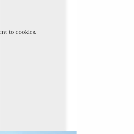
ent to cookies.