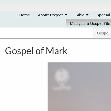
Skip to main content
Home
About Project
Bible
Special
Malayalam Gospel Fil
Gospel
Gospel of Mark