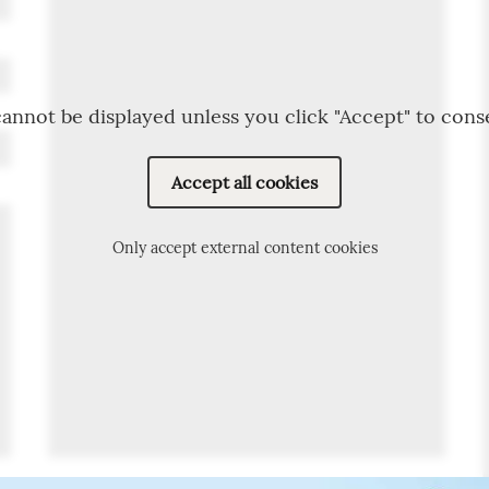
annot be displayed unless you click "Accept" to cons
Accept all cookies
Only accept external content cookies