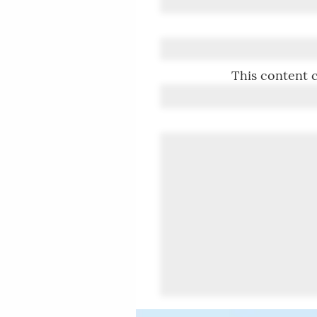
This content c