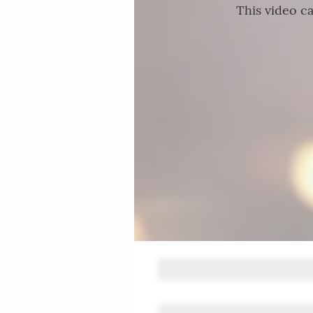
This video ca