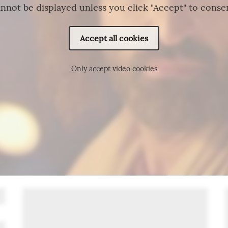
nnot be displayed unless you click "Accept" to conse
Accept all cookies
Only accept video cookies