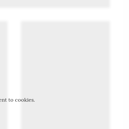
ent to cookies.