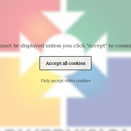
nnot be displayed unless you click "Accept" to conse
Accept all cookies
Only accept video cookies