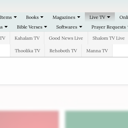
 Items
Books
Magazines
Live TV
Onl
ms
Bible Verses
Softwares
Prayer Requests
TV
Kahalam TV
Good News Live
Shalom TV Live
Thoolika TV
Rehoboth TV
Manna TV