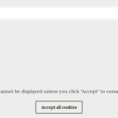
annot be displayed unless you click "Accept" to cons
Accept all cookies