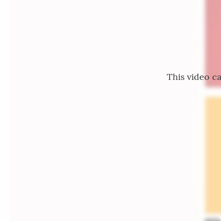
This video ca