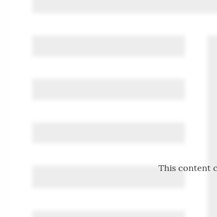
This content c