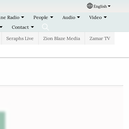
English
Select your lang
ine Radio
People
Audio
Video
Contact
Seraphs Live
Zion Blaze Media
Zamar TV