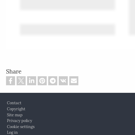
Share
Footer
Contact
Copyright
Site map
Privacy policy
Cookie settings
Log in