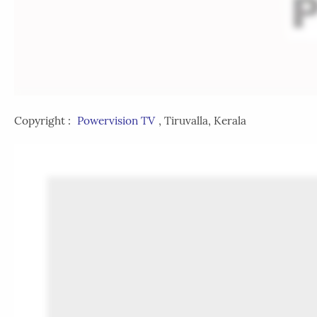
Copyright :
Powervision TV
, Tiruvalla, Kerala