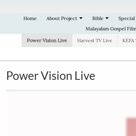
Skip to main content
Home
About Project
Bible
Special
Malayalam Gospel Fil
Power Vision Live
Harvest TV Live
KEFA 
Power Vision Live