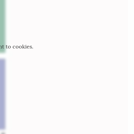
nt to cookies.