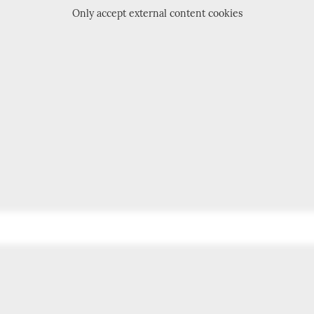
Only accept external content cookies