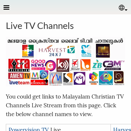
Skip to main content
Se
Live TV Channels
You could get links to Malayalam Christian TV
Channels Live Stream from this page. Click
the below channel names to view.
Powervision TV
Live
Harves