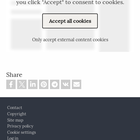
you click "Accept" to consent to cookies.
Accept all cookies
Only accept external content cookies
Share
Footer
Contact
Copyright
Site map
Privacy policy
Cookie settings
Log in