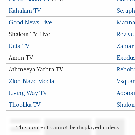
Kahalam TV
Seraph
Good News Live
Manna
Shalom TV Live
Revive
Kefa TV
Zamar
Amen TV
Exodu
Athmeeya Yathra TV
Rehob
Zion Blaze Media
Vsquar
Living Way TV
Adonai
Thoolika TV
Shalom
This content cannot be displayed unless