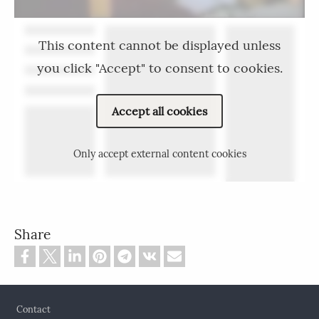
This content cannot be displayed unless
you click "Accept" to consent to cookies.
Accept all cookies
Only accept external content cookies
Share
Footer
Contact