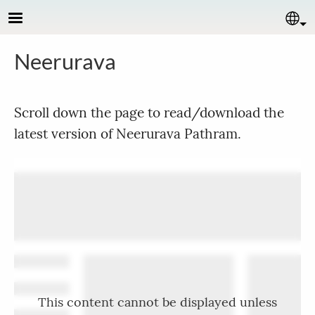
Skip to main content
Se
Neerurava
Scroll down the page to read/download the
latest version of Neerurava Pathram.
This content cannot be displayed unless