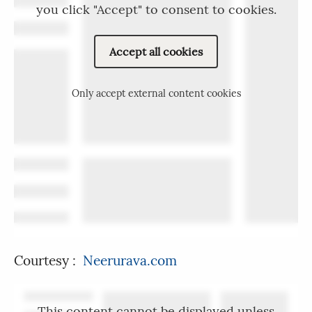
you click "Accept" to consent to cookies.
Accept all cookies
Only accept external content cookies
Courtesy :
Neerurava.com
This content cannot be displayed unless