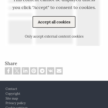
you click "Accept" to consent to cookies.
Accept all cookies
Only accept external content cookies
Share
Footer
Contact
Copyright
Site map
Privacy policy
Cookie settings