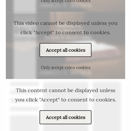
Only accept video cookies
This video cannot be displayed unless you
click "Accept" to consent to cookies.
Accept all cookies
Only accept video cookies
This content cannot be displayed unless
you click "Accept" to consent to cookies.
Accept all cookies