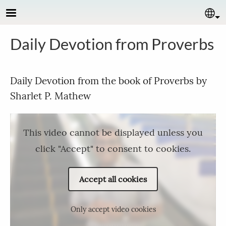
Skip to main content
Se
Daily Devotion from Proverbs
Daily Devotion from the book of Proverbs by
Sharlet P. Mathew
This video cannot be displayed unless you
click "Accept" to consent to cookies.
Accept all cookies
Only accept video cookies