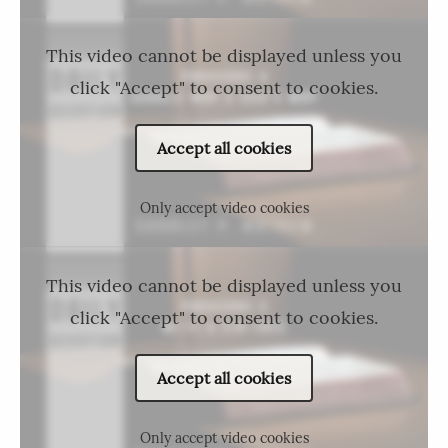
This video cannot be displayed unless you
click "Accept" to consent to cookies.
Accept all cookies
Only accept video cookies
This video cannot be displayed unless you
click "Accept" to consent to cookies.
Accept all cookies
Only accept video cookies