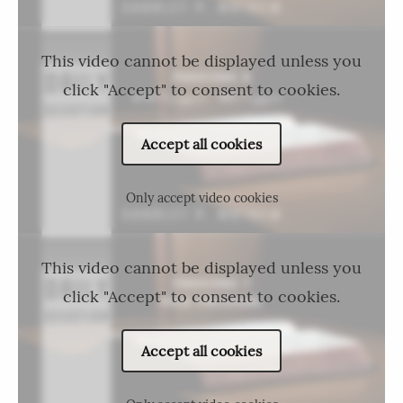
This video cannot be displayed unless you
click "Accept" to consent to cookies.
Accept all cookies
Only accept video cookies
This video cannot be displayed unless you
click "Accept" to consent to cookies.
Accept all cookies