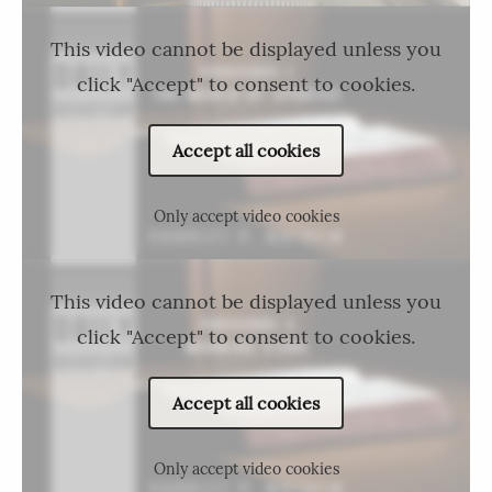
This video cannot be displayed unless you
click "Accept" to consent to cookies.
Accept all cookies
Only accept video cookies
This video cannot be displayed unless you
click "Accept" to consent to cookies.
Accept all cookies
Only accept video cookies