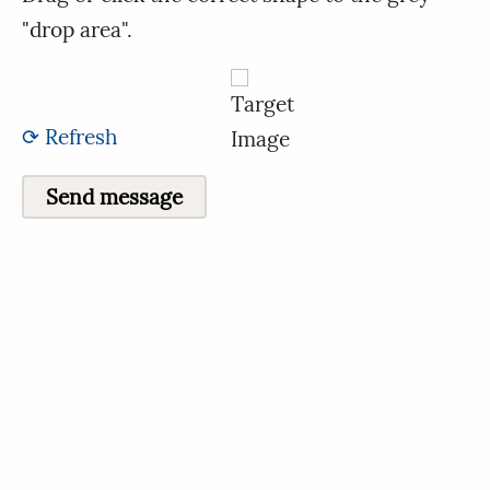
"drop area".
⟳ Refresh