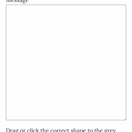
Drag or click the correct shape to the grey