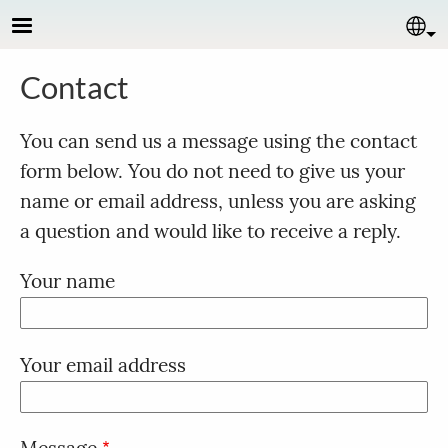
Skip to main content
Se
Contact
You can send us a message using the contact
form below. You do not need to give us your
name or email address, unless you are asking
a question and would like to receive a reply.
Your name
Your email address
Message