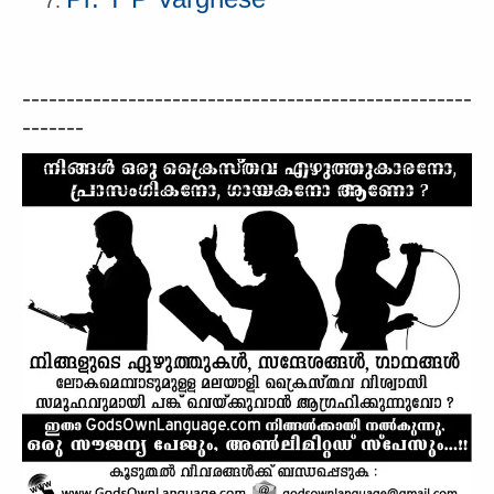
---------------------------------------------------
-------