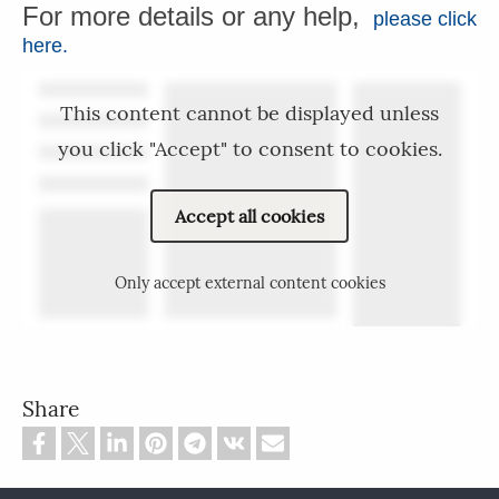
For more details or any help,
please click
here.
This content cannot be displayed unless
you click "Accept" to consent to cookies.
Accept all cookies
Only accept external content cookies
Share