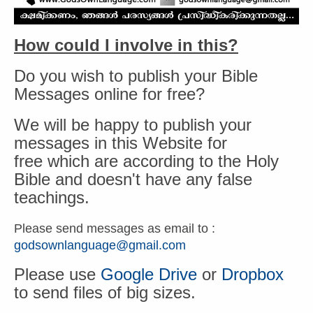
How could I involve in this?
Do you wish to publish your Bible
Messages online for free?
We will be happy to publish your
messages in this Website for
free which are according to the Holy
Bible and doesn't have any false
teachings.
Please send messages as email to :
godsownlanguage@gmail.com
Please use
Google Drive
or
Dropbox
to send files of big sizes.