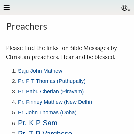
Skip to main content
Se
Preachers
Please find the links for Bible Messages by
Christian preachers. Hear and be blessed.
Saju John Mathew
Pr. P T Thomas (Puthupally)
Pr. Babu Cherian (Piravam)
Pr. Finney Mathew (New Delhi)
Pr. John Thomas (Doha)
Pr. K P Sam
Pr. T P Varghese