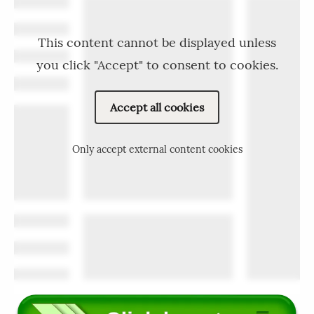
This content cannot be displayed unless
you click "Accept" to consent to cookies.
Accept all cookies
Only accept external content cookies