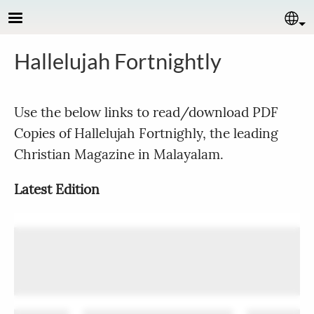
Skip to main content
Se
Hallelujah Fortnightly
Use the below links to read/download PDF
Copies of Hallelujah Fortnighly, the leading
Christian Magazine in Malayalam.
Latest Edition