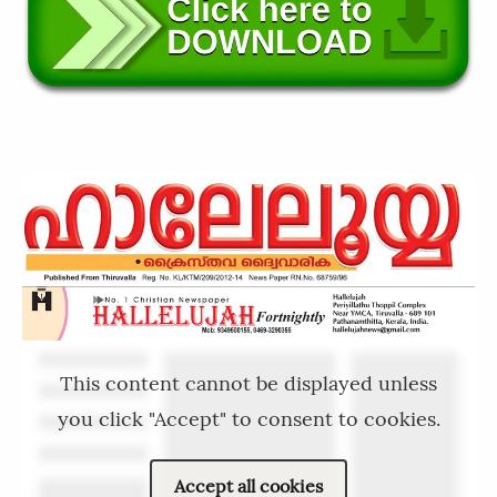
This content cannot be displayed unless
you click "Accept" to consent to cookies.
Accept all cookies