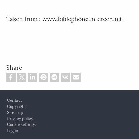
Taken from : www.biblephone.intercer.net
Share
Footer
Contact
Copyright
Site map
Privacy policy
Cookie settings
Log in