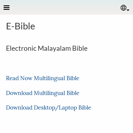
Skip to main content
Se
E-Bible
Electronic Malayalam Bible
Read Now Multilingual Bible
Download Multilingual Bible
Download Desktop/Laptop Bible