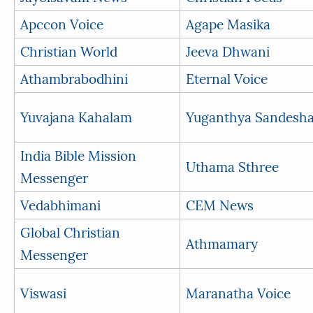
Apccon Voice
Agape Masika
Christian World
Jeeva Dhwani
Athambrabodhini
Eternal Voice
Yuvajana Kahalam
Yuganthya Sandesh
India Bible Mission
Uthama Sthree
Messenger
Vedabhimani
CEM News
Global Christian
Athmamary
Messenger
Viswasi
Maranatha Voice