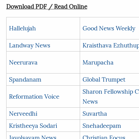
Download PDF / Read Online
Hallelujah
Good News Weekly
Landway News
Kraisthava Ezhuthu
Neerurava
Marupacha
Spandanam
Global Trumpet
Sharon Fellowship 
Reformation Voice
News
Nerveedhi
Suvartha
Kristheeya Sodari
Snehadeepam
Jayolsavam News
Christian Focus