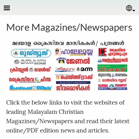
Skip to main content
Se
More Magazines/Newspapers
Click the below links to visit the websites of
leading Malayalam Christian
Magazines/Newspapers and read their latest
online/PDF edition news and articles.