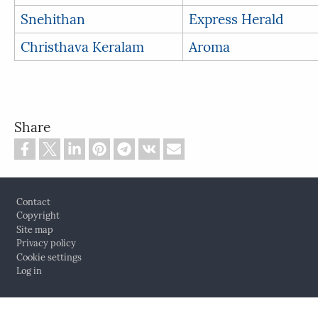
Snehithan
Express Herald
Christhava Keralam
Aroma
Share
Footer
Contact
Copyright
Site map
Privacy policy
Cookie settings
Log in