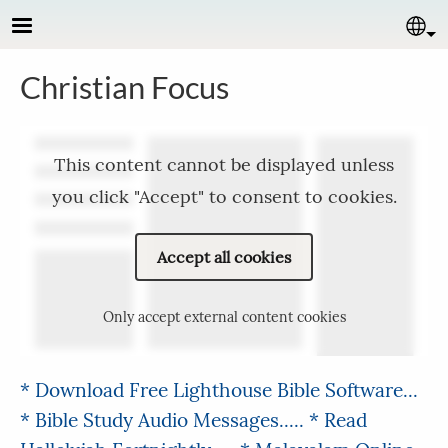
Skip to main content
Se
Christian Focus
This content cannot be displayed unless
you click "Accept" to consent to cookies.
Accept all cookies
Only accept external content cookies
* Download Free Lighthouse Bible Software...
* Bible Study Audio Messages.....
* Read