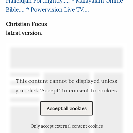
Hallelujah Fortnightly.....
* Malayalam Online
Bible....
* Powervision Live TV....
Christian Focus
latest version.
This content cannot be displayed unless
you click "Accept" to consent to cookies.
Accept all cookies
Only accept external content cookies