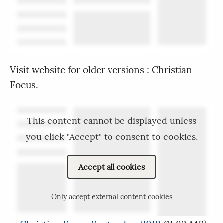
Visit website for older versions : Christian
Focus.
This content cannot be displayed unless
you click "Accept" to consent to cookies.
Accept all cookies
Only accept external content cookies