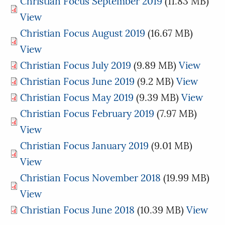
Christian Focus September 2019
(11.83 MB)
View
Christian Focus August 2019
(16.67 MB)
View
Christian Focus July 2019
(9.89 MB)
View
Christian Focus June 2019
(9.2 MB)
View
Christian Focus May 2019
(9.39 MB)
View
Christian Focus February 2019
(7.97 MB)
View
Christian Focus January 2019
(9.01 MB)
View
Christian Focus November 2018
(19.99 MB)
View
Christian Focus June 2018
(10.39 MB)
View