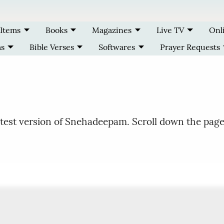
 Items
Books
Magazines
Live TV
Onl
ms
Bible Verses
Softwares
Prayer Requests
test version of Snehadeepam. Scroll down the page