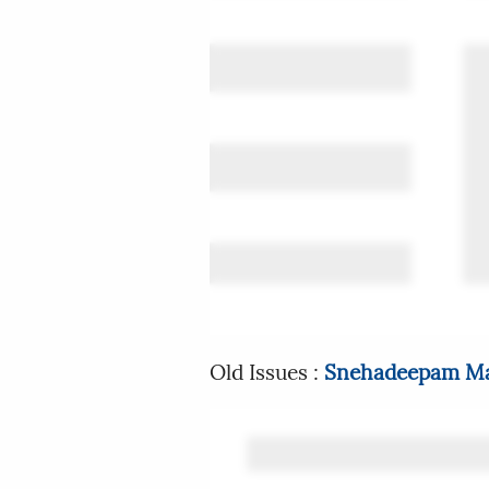
Old Issues :
Snehadeepam Ma