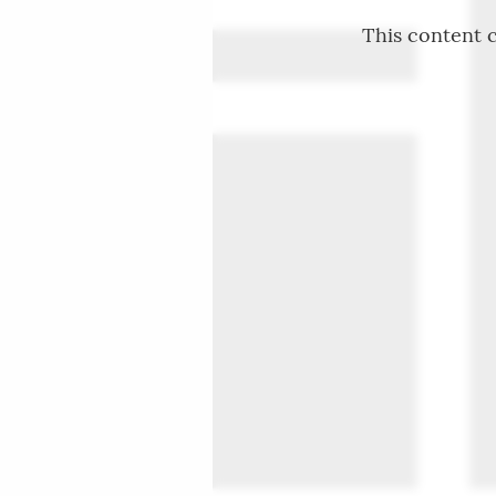
This content c