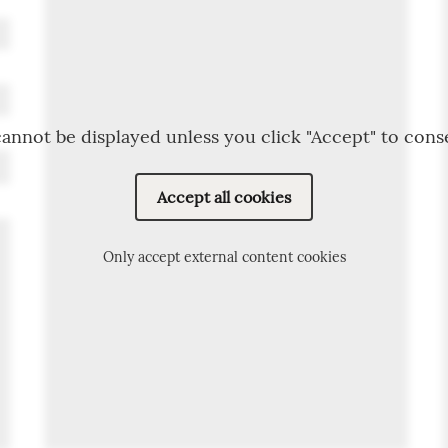
annot be displayed unless you click "Accept" to cons
Accept all cookies
Only accept external content cookies