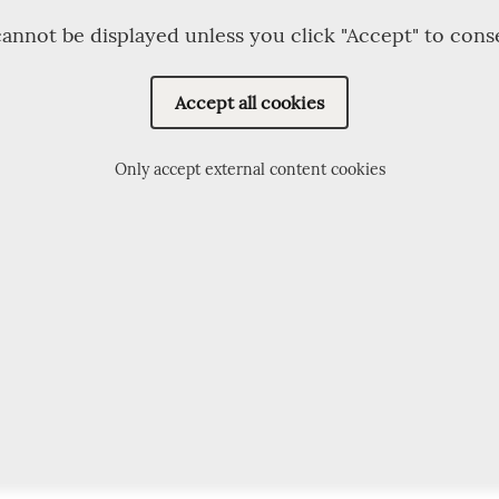
annot be displayed unless you click "Accept" to cons
Accept all cookies
Only accept external content cookies