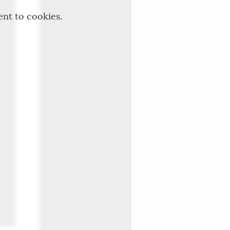
ent to cookies.