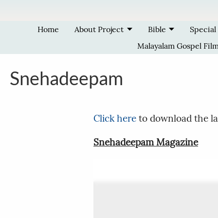
Skip to main content
Home
About Project
Bible
Special
Malayalam Gospel Fil
Snehadeepam
Click here
to download the la
Snehadeepam Magazine