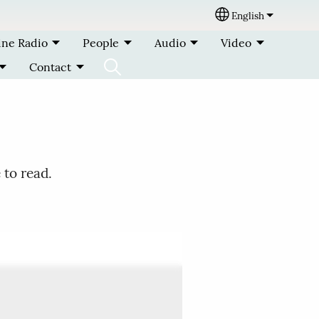
English
Select your lang
ine Radio
People
Audio
Video
Contact
 to read.