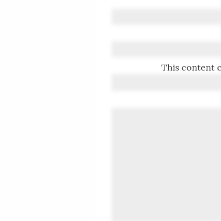
This content c