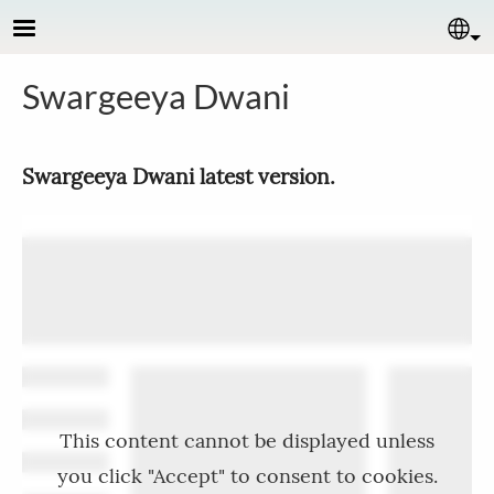
Skip to main content
Se
Swargeeya Dwani
Swargeeya Dwani latest version.
This content cannot be displayed unless
you click "Accept" to consent to cookies.