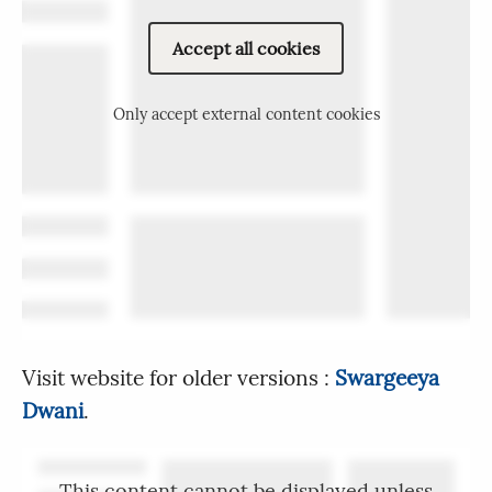
Accept all cookies
Only accept external content cookies
Visit website for older versions :
Swargeeya
Dwani
.
This content cannot be displayed unless