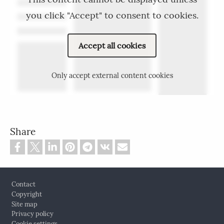
you click "Accept" to consent to cookies.
Accept all cookies
Only accept external content cookies
Share
Footer
Contact
Copyright
Site map
Privacy policy
Cookie settings