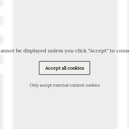
annot be displayed unless you click "Accept" to cons
Accept all cookies
Only accept external content cookies