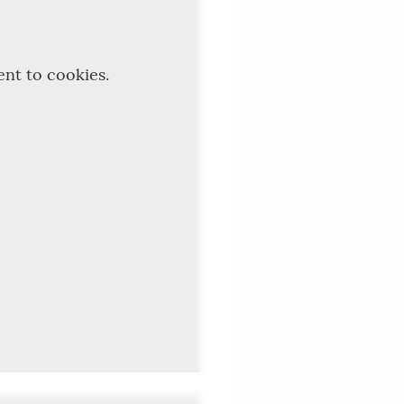
ent to cookies.