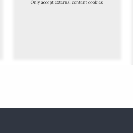
Only accept external content cookies