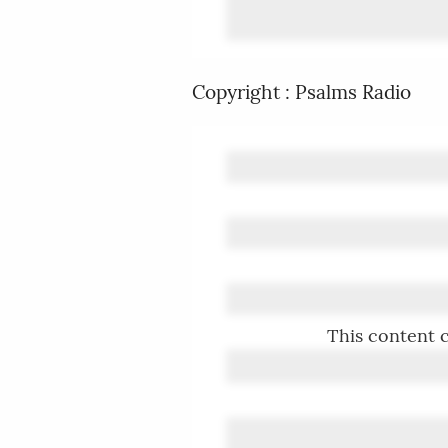
Copyright : Psalms Radio
This content c