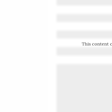
This content c