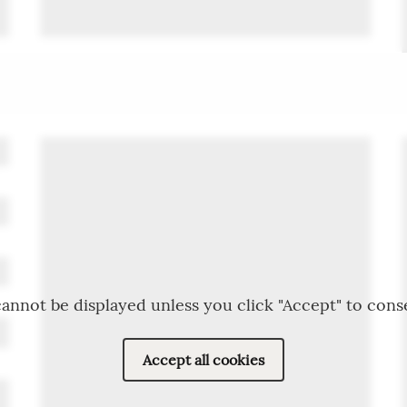
annot be displayed unless you click "Accept" to cons
Accept all cookies