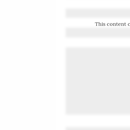
This content c