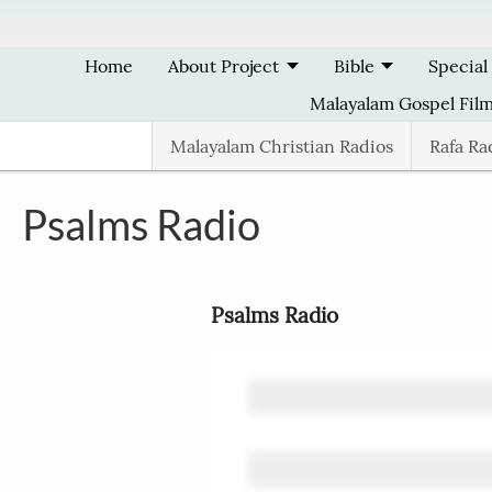
Skip to main content
Home
About Project
Bible
Special
Malayalam Gospel Fil
Malayalam Christian Radios
Rafa Ra
Psalms Radio
Psalms Radio