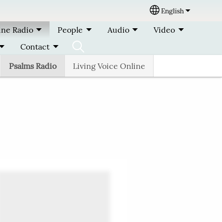
English
Select your lang
ine Radio
People
Audio
Video
Contact
Psalms Radio
Living Voice Online