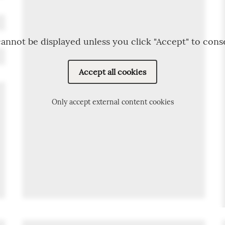
annot be displayed unless you click "Accept" to cons
Accept all cookies
Only accept external content cookies