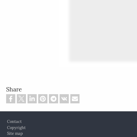
Share
Footer
Contact
Copyright
Site map