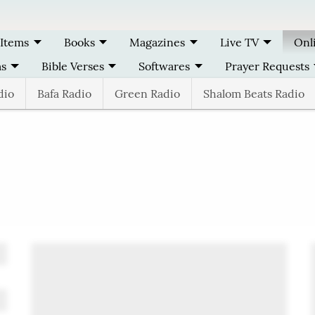
 Items
Books
Magazines
Live TV
Onl
ms
Bible Verses
Softwares
Prayer Requests
dio
Bafa Radio
Green Radio
Shalom Beats Radio