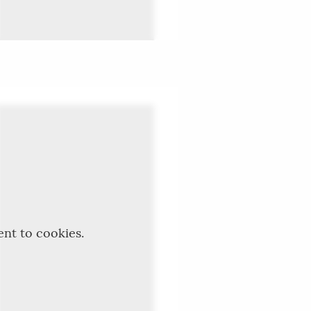
ent to cookies.