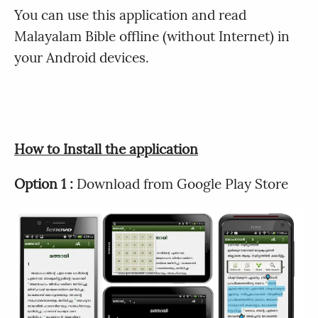
You can use this application and read
Malayalam Bible offline (without Internet) in
your Android devices.
How to Install the application
Option 1 :
Download from Google Play Store