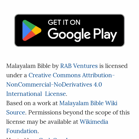
Malayalam Bible
by
RAB Ventures
is licensed
under a
Creative Commons Attribution-
NonCommercial-NoDerivatives 4.0
International License
.
Based on a work at
Malayalam Bible Wiki
Source
. Permissions beyond the scope of this
license may be available at
Wikimedia
Foundation
.