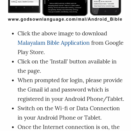
Click the above image to download
Malayalam Bible Application
from Google
Play Store.
Click on the 'Install' button available in
the page.
When prompted for login, please provide
the Gmail id and password which is
registered in your Android Phone/Tablet.
Switch on the Wi-fi or Data Connection
in your Android Phone or Tablet.
Once the Internet connection is on, the