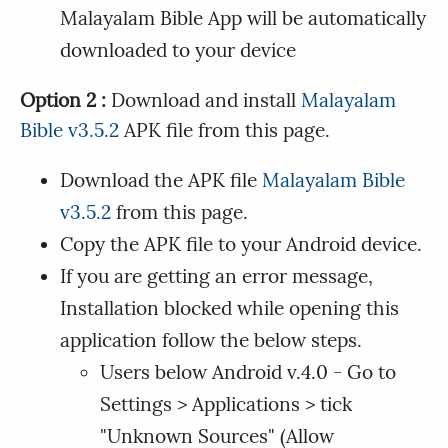
Malayalam Bible App will be automatically
downloaded to your device
Option 2 :
Download and install
Malayalam
Bible v3.5.2
APK file from this page.
Download the APK file
Malayalam Bible
v3.5.2
from this page.
Copy the APK file to your Android device.
If you are getting an error message,
Installation blocked while opening this
application follow the below steps.
Users below Android v.4.0 - Go to
Settings > Applications > tick
"Unknown Sources" (Allow