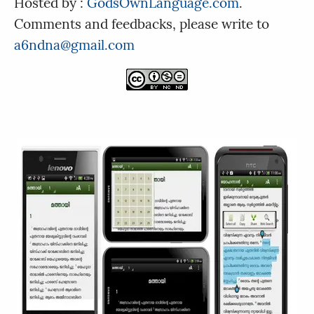
Hosted by :
GodsOwnLanguage.com
.
Comments and feedbacks, please write to
a6ndna@gmail.com