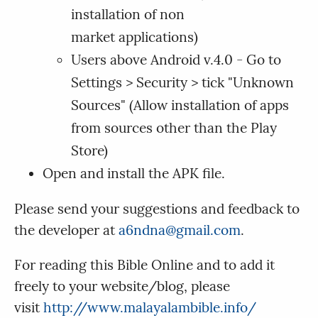
installation of non
market applications)
Users above Android v.4.0 - Go to
Settings > Security > tick "Unknown
Sources" (Allow installation of apps
from sources other than the Play
Store)
Open and install the APK file.
Please send your suggestions and feedback to
the developer at
a6ndna@gmail.com
.
For reading this Bible Online and to add it
freely to your website/blog, please
visit
http://www.malayalambible.info/