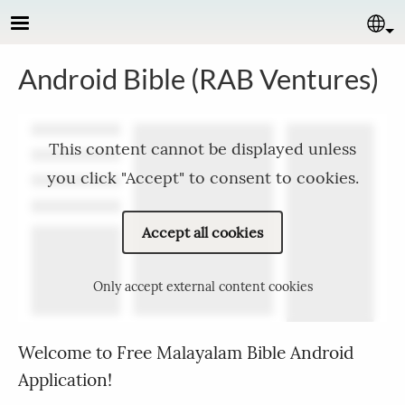
Skip to main content
Se
Android Bible (RAB Ventures)
This content cannot be displayed unless
you click "Accept" to consent to cookies.
Accept all cookies
Only accept external content cookies
Welcome to Free Malayalam Bible Android
Application!