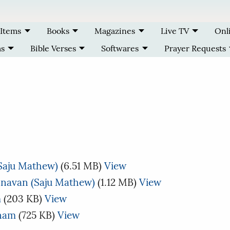
 Items
Books
Magazines
Live TV
Onl
ms
Bible Verses
Softwares
Prayer Requests
(Saju Mathew)
(6.51 MB)
View
navan (Saju Mathew)
(1.12 MB)
View
m
(203 KB)
View
anam
(725 KB)
View