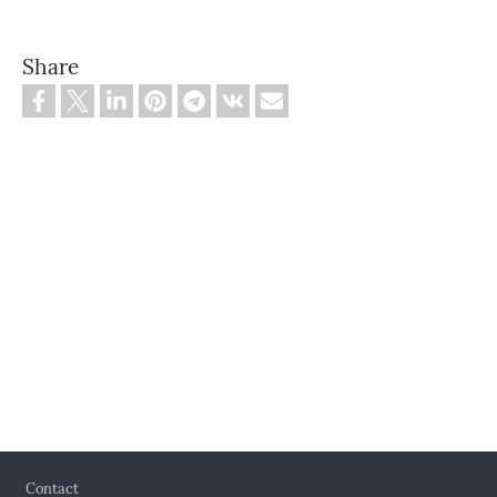
Share
Footer
Contact