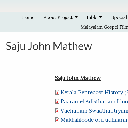
Skip to main content
Home
About Project
Bible
Special
Malayalam Gospel Fil
Saju John Mathew
Saju John Mathew
Kerala Pentecost History 
Paaramel Adisthanam Idun
Vachanam Swaathantrya
Makkaliloode oru udhaar