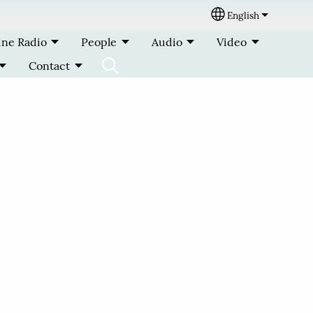
English
Select your lang
ine Radio
People
Audio
Video
Contact