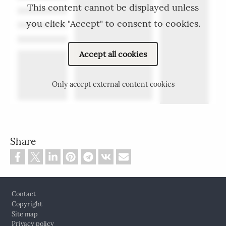
This content cannot be displayed unless
you click "Accept" to consent to cookies.
Accept all cookies
Only accept external content cookies
Share
Footer
Contact
Copyright
Site map
Privacy policy