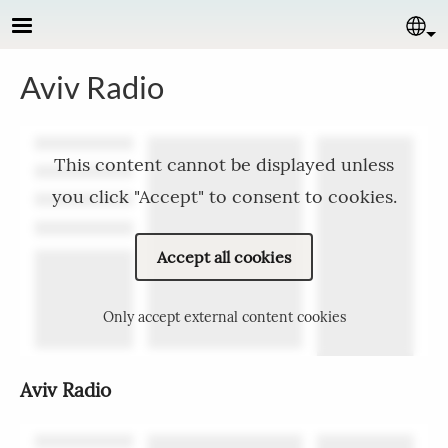
Skip to main content
Se
Aviv Radio
This content cannot be displayed unless
you click "Accept" to consent to cookies.
Accept all cookies
Only accept external content cookies
Aviv Radio