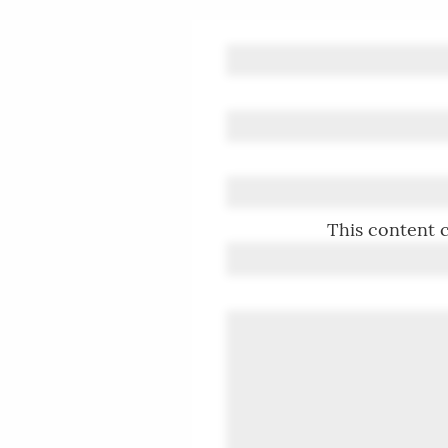
This content c