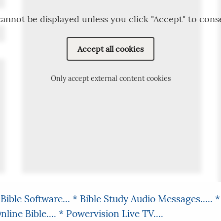
annot be displayed unless you click "Accept" to cons
Accept all cookies
Only accept external content cookies
Bible Software...
* Bible Study Audio Messages.....
*
line Bible....
* Powervision Live TV....