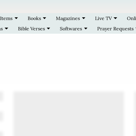
 Items
Books
Magazines
Live TV
Onl
ms
Bible Verses
Softwares
Prayer Requests