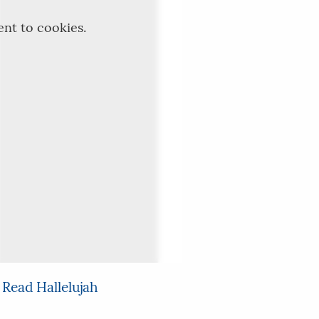
ent to cookies.
 Read Hallelujah