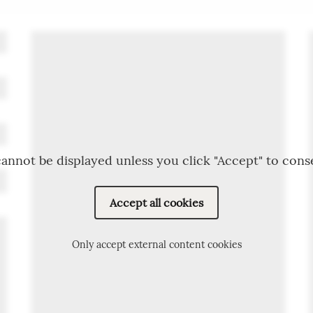
annot be displayed unless you click "Accept" to cons
Accept all cookies
Only accept external content cookies