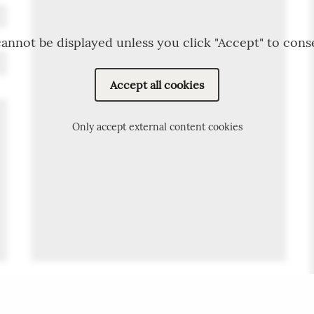
annot be displayed unless you click "Accept" to cons
Accept all cookies
Only accept external content cookies