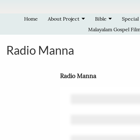
Skip to main content
Home
About Project
Bible
Special
Malayalam Gospel Fil
Radio Manna
Radio Manna