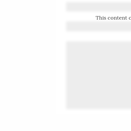
This content c