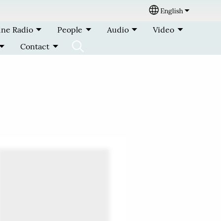
English
Select your lang
ine Radio
People
Audio
Video
Contact