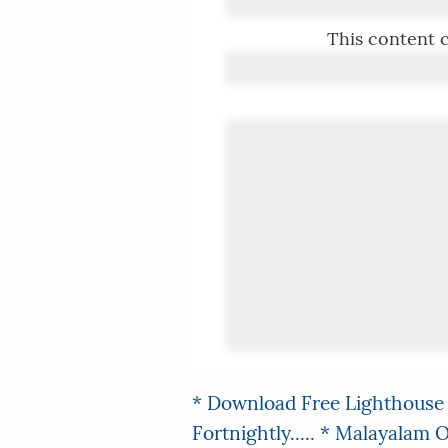
This content c
* Download Free Lighthouse 
Fortnightly.....
* Malayalam On