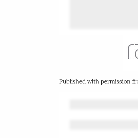
Published with permission f