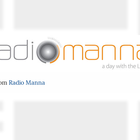
rom
Radio Manna