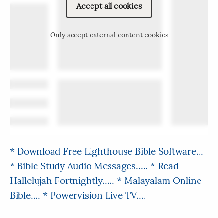
Accept all cookies
Only accept external content cookies
* Download Free Lighthouse Bible Software...
* Bible Study Audio Messages.....
* Read
Hallelujah Fortnightly.....
* Malayalam Online
Bible....
* Powervision Live TV....