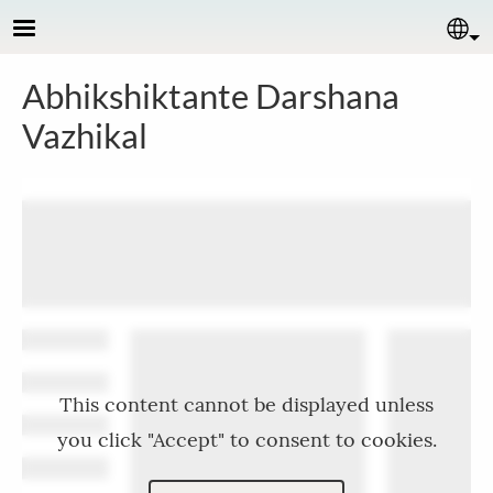
Skip to main content
Se
Abhikshiktante Darshana
Vazhikal
This content cannot be displayed unless
you click "Accept" to consent to cookies.