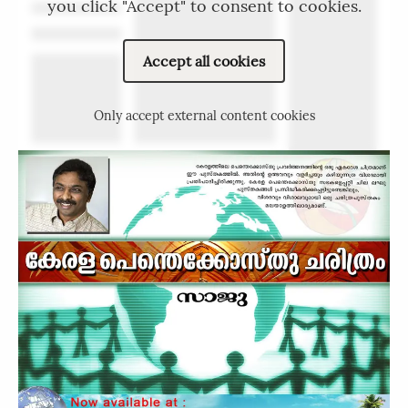
you click "Accept" to consent to cookies.
Accept all cookies
Only accept external content cookies