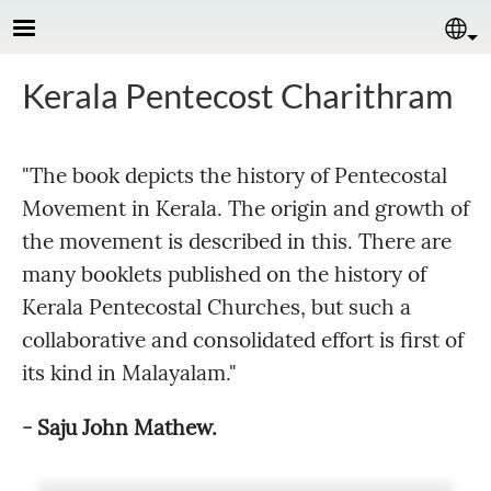
Skip to main content
Se
Kerala Pentecost Charithram
"The book depicts the history of Pentecostal
Movement in Kerala. The origin and growth of
the movement is described in this. There are
many booklets published on the history of
Kerala Pentecostal Churches, but such a
collaborative and consolidated effort is first of
its kind in Malayalam."
- Saju John Mathew.