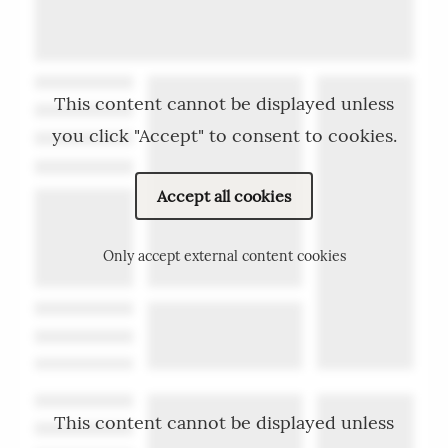
This content cannot be displayed unless
you click "Accept" to consent to cookies.
Accept all cookies
Only accept external content cookies
This content cannot be displayed unless