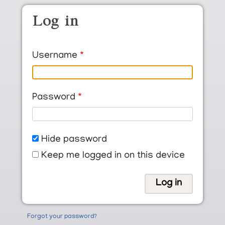
Skip to main content
Log in
Username
Password
Hide password
Keep me logged in on this device
Forgot your password?