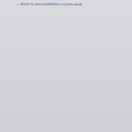
← Back to
ദൈവത്തിന്‍റെ സ്വന്തം ഭാഷ