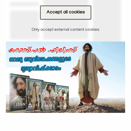
Accept all cookies
Only accept external content cookies