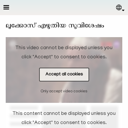
Skip to main content
Sel
ലൂക്കോസ് എഴുതിയ സുവിശേഷം
This video cannot be displayed unless you
click "Accept" to consent to cookies.
Accept all cookies
Only accept video cookies
This content cannot be displayed unless you
click "Accept" to consent to cookies.